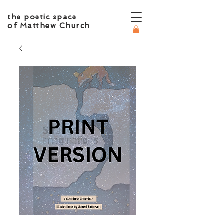
the poetic space
of Matthew Church