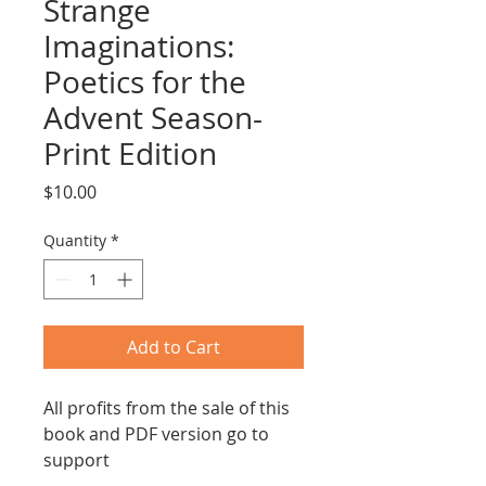
Strange
Imaginations:
Poetics for the
Advent Season-
Print Edition
Price
$10.00
Quantity
*
Add to Cart
All profits from the sale of this
book and PDF version go to
support
www.waterfirst.ngo
, working to